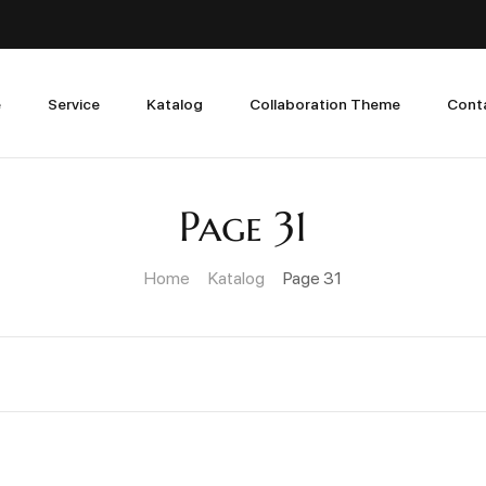
e
Service
Katalog
Collaboration Theme
Cont
Page 31
Home
Katalog
Page 31